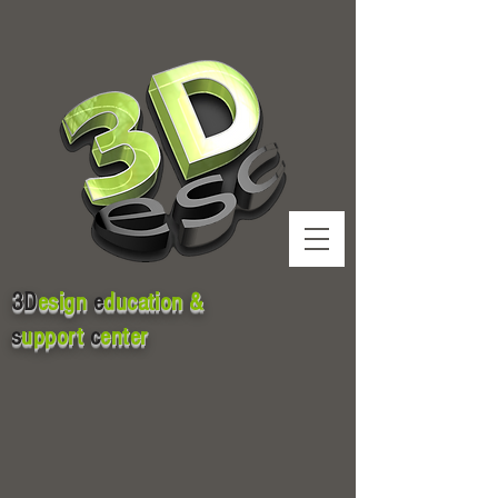
3D
esign
e
ducation &
s
upport
c
enter