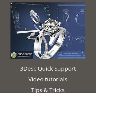
3Desc Quick Support
Video tutorials
Tips & Tricks
3Design Webinars
Corona Lockdown videos
3Design FAQ
3Design software