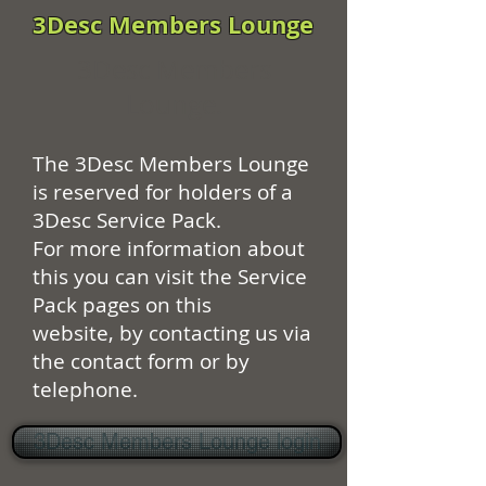
3Desc Members Lounge
3Desc Members
Lounge.
The 3Desc Members Lounge
is reserved for holders of a
3Desc Service Pack.
For more information about
this you can visit the Service
Pack pages on this
website, by contacting us via
the contact form or by
telephone.
3Desc Members Lounge login