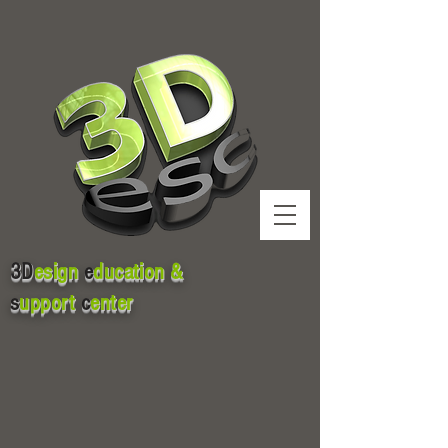
3D
esign
e
ducation &
s
upport
c
enter