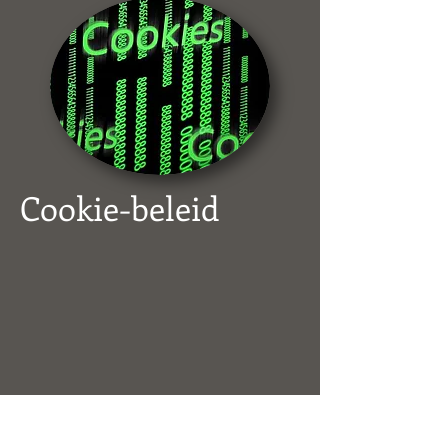
Cookie-beleid